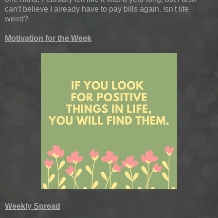
can't believe I already have to pay bills again. Isn't life
weird?
Motivation for the Week
Weekly Spread