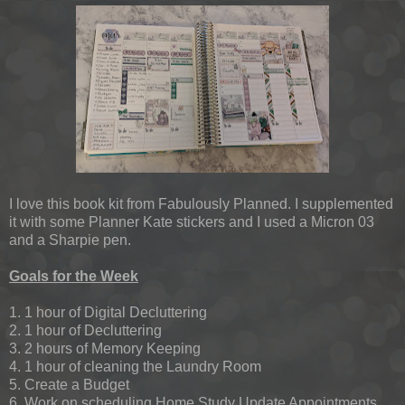
I love this book kit from Fabulously Planned. I supplemented
it with some Planner Kate stickers and I used a Micron 03
and a Sharpie pen.
Goals for the Week
1. 1 hour of Digital Decluttering
2. 1 hour of Decluttering
3. 2 hours of Memory Keeping
4. 1 hour of cleaning the Laundry Room
5. Create a Budget
6. Work on scheduling Home Study Update Appointments