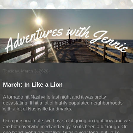
Tuesday, March 3, 2020
March: In Like a Lion
A tornado hit Nashville last night and it was pretty
devastating. It hit a lot of highly populated neighborhoods
with a lot of Nashville landmarks.
On a personal note, we have a lot going on right now and we
are both overwhelmed and edgy, so its been a bit rough. On
one hand, February felt like it was a year long, but I also