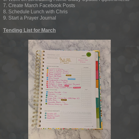
7. Create March Facebook Posts
8. Schedule Lunch with Chris
9. Start a Prayer Journal
Tending List for March