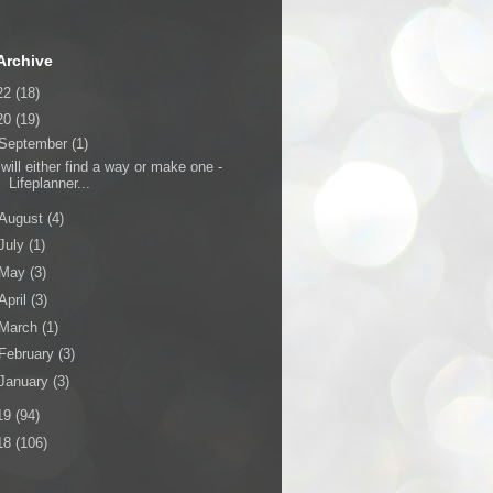
Archive
22
(18)
20
(19)
September
(1)
 will either find a way or make one -
Lifeplanner...
August
(4)
July
(1)
May
(3)
April
(3)
March
(1)
February
(3)
January
(3)
19
(94)
18
(106)