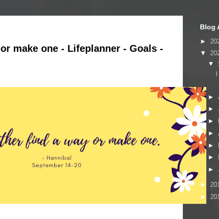
Blog 
►
20
y or make one - Lifeplanner - Goals -
▼
20
▼
I
►
►
►
►
►
►
►
►
20
►
20