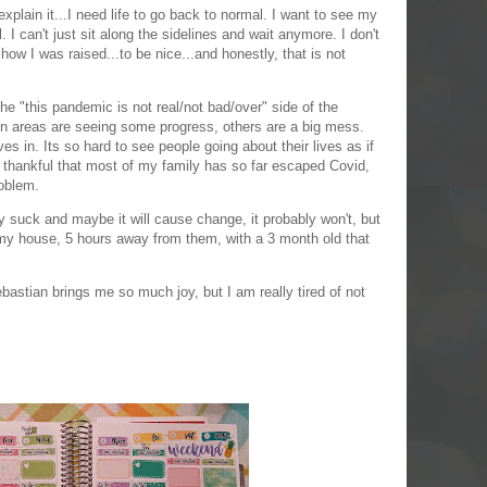
explain it...I need life to go back to normal. I want to see my
. I can't just sit along the sidelines and wait anymore. I don't
 how I was raised...to be nice...and honestly, that is not
e "this pandemic is not real/not bad/over" side of the
in areas are seeing some progress, others are a big mess.
s in. Its so hard to see people going about their lives as if
o thankful that most of my family has so far escaped Covid,
roblem.
y suck and maybe it will cause change, it probably won't, but
in my house, 5 hours away from them, with a 3 month old that
ebastian brings me so much joy, but I am really tired of not