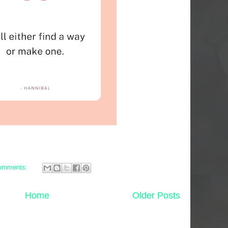
omments:
Home
Older Posts