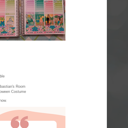
ble
Sebastian's Room
lloween Costume
know.