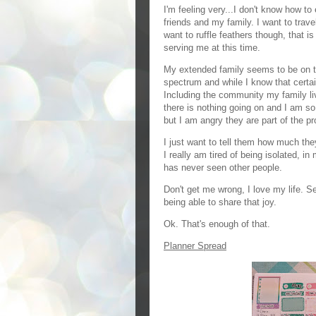
I'm feeling very...I don't know how to 
friends and my family. I want to travel
want to ruffle feathers though, that is
serving me at this time.
My extended family seems to be on th
spectrum and while I know that certa
Including the community my family live
there is nothing going on and I am s
but I am angry they are part of the p
I just want to tell them how much the
I really am tired of being isolated, 
has never seen other people.
Don't get me wrong, I love my life. S
being able to share that joy.
Ok. That's enough of that.
Planner Spread