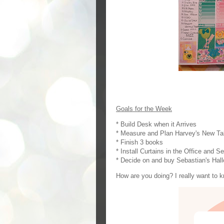
Goals for the Week
* Build Desk when it Arrives
* Measure and Plan Harvey's New Ta
* Finish 3 books
* Install Curtains in the Office and 
* Decide on and buy Sebastian's Ha
How are you doing? I really want to 