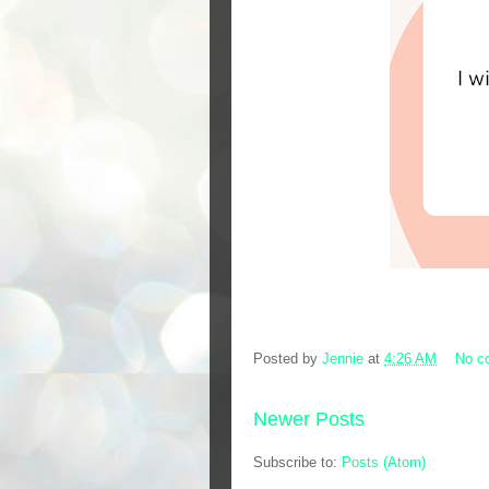
Posted by
Jennie
at
4:26 AM
No c
Newer Posts
Subscribe to:
Posts (Atom)