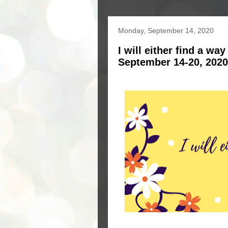
Monday, September 14, 2020
I will either find a wa
September 14-20, 2020