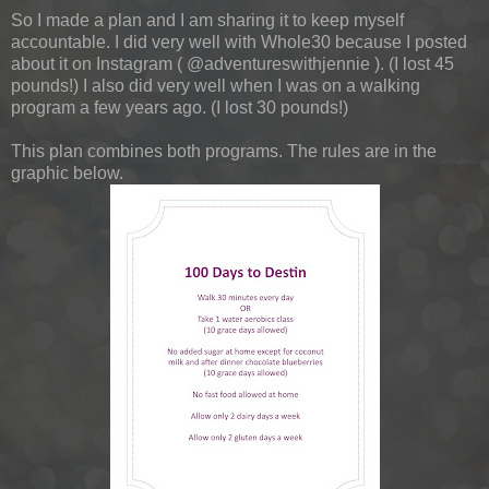
So I made a plan and I am sharing it to keep myself
accountable. I did very well with Whole30 because I posted
about it on Instagram ( @adventureswithjennie ). (I lost 45
pounds!) I also did very well when I was on a walking
program a few years ago. (I lost 30 pounds!)
This plan combines both programs. The rules are in the
graphic below.