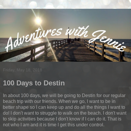
Friday, May 18, 2018
100 Days to Destin
In about 100 days, we will be going to Destin for our regular
beach trip with our friends. When we go, I want to be in
better shape so I can keep up and do all the things I want to
do! I don't want to struggle to walk on the beach. I don't want
to skip activities because I don't know if I can do it. That is
not who I am and it is time I get this under control.