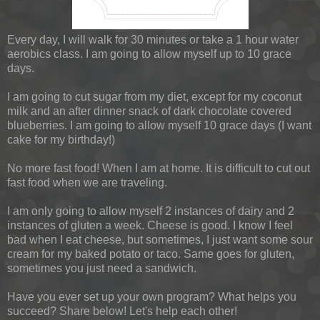
Every day, I will walk for 30 minutes or take a 1 hour water
aerobics class. I am going to allow myself up to 10 grace
days.
I am going to cut sugar from my diet, except for my coconut
milk and an after dinner snack of dark chocolate covered
blueberries. I am going to allow myself 10 grace days (I want
cake for my birthday!)
No more fast food! When I am at home. It is difficult to cut out
fast food when we are traveling.
I am only going to allow myself 2 instances of dairy and 2
instances of gluten a week. Cheese is good. I know I feel
bad when I eat cheese, but sometimes, I just want some sour
cream for my baked potato or taco. Same goes for gluten,
sometimes you just need a sandwich.
Have you ever set up your own program? What helps you
succeed? Share below! Let's help each other!