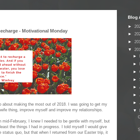
Blog 
►
20
echarge - Motivational Monday
►
20
►
20
▼
20
►
►
►
►
►
►
►
o about making the most out of 2018. I was going to get my
ewife thing, improve myself and improve my relationships.
▼
G
mid-February, I knew I needed to be gentle with myself, but
least the things I had in progress. I told myself I would give
status quo, but that when I returned from our Easter trip, it