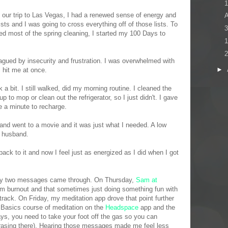
1
m our trip to Las Vegas, I had a renewed sense of energy and
ists and I was going to cross everything off of those lists. To
3
shed most of the spring cleaning, I started my 100 Days to
1
2
agued by insecurity and frustration. I was overwhelmed with
►
ll hit me at once.
 a bit. I still walked, did my morning routine. I cleaned the
up to mop or clean out the refrigerator, so I just didn't. I gave
e a minute to recharge.
 and went to a movie and it was just what I needed. A low
y husband.
ack to it and now I feel just as energized as I did when I got
day two messages came through. On Thursday,
Sam at
 burnout and that sometimes just doing something fun with
track. On Friday, my meditation app drove that point further
e Basics course of meditation on the
Headspace
app and the
s, you need to take your foot off the gas so you can
hrasing there). Hearing those messages made me feel less