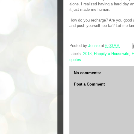
alone. I realized having a hard day a
it just made me human.
How do you recharge? Are you good at
and push yourself too far? Let me k
Posted by
Jennie
at
6:00 AM
Labels:
2018
,
Happily a Housewife
,
H
quotes
No comments:
Post a Comment