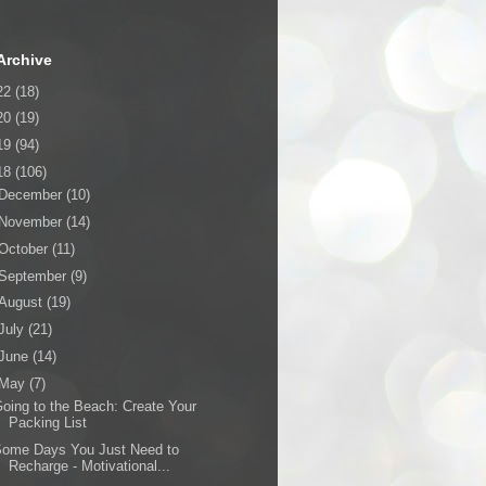
Archive
22
(18)
20
(19)
19
(94)
18
(106)
December
(10)
November
(14)
October
(11)
September
(9)
August
(19)
July
(21)
June
(14)
May
(7)
oing to the Beach: Create Your
Packing List
Some Days You Just Need to
Recharge - Motivational...