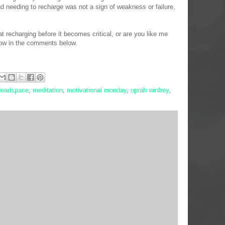
nd needing to recharge was not a sign of weakness or failure,
 recharging before it becomes critical, or are you like me
now in the comments below.
eadspace
,
meditation
,
motivational monday
,
oprah winfrey
,