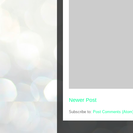
Newer Post
Subscribe to:
Post Comments (Atom