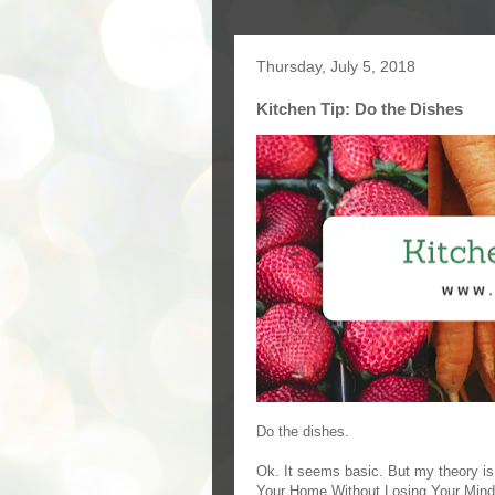
Thursday, July 5, 2018
Kitchen Tip: Do the Dishes
Do the dishes.
Ok. It seems basic. But my theory i
Your Home Without Losing Your Mind