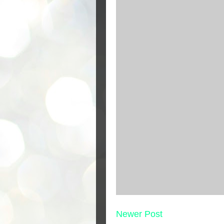
Newer Post