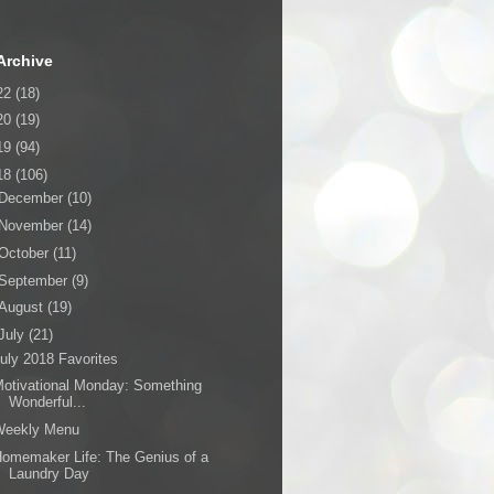
Archive
22
(18)
20
(19)
19
(94)
18
(106)
December
(10)
November
(14)
October
(11)
September
(9)
August
(19)
July
(21)
uly 2018 Favorites
otivational Monday: Something
Wonderful...
Weekly Menu
omemaker Life: The Genius of a
Laundry Day