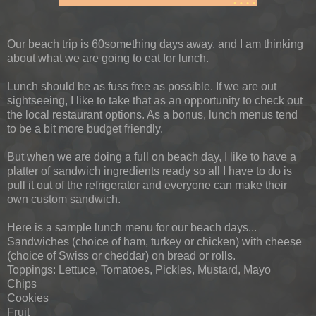
Our beach trip is 60something days away, and I am thinking
about what we are going to eat for lunch.
Lunch should be as fuss free as possible. If we are out
sightseeing, I like to take that as an opportunity to check out
the local restaurant options. As a bonus, lunch menus tend
to be a bit more budget friendly.
But when we are doing a full on beach day, I like to have a
platter of sandwich ingredients ready so all I have to do is
pull it out of the refrigerator and everyone can make their
own custom sandwich.
Here is a sample lunch menu for our beach days...
Sandwiches (choice of ham, turkey or chicken) with cheese
(choice of Swiss or cheddar) on bread or rolls.
Toppings: Lettuce, Tomatoes, Pickles, Mustard, Mayo
Chips
Cookies
Fruit