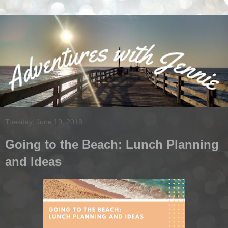
Tuesday, June 19, 2018
Going to the Beach: Lunch Planning
and Ideas