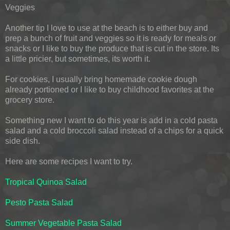
Veggies
Another tip I love to use at the beach is to either buy and
prep a bunch of fruit and veggies so it is ready for meals or
snacks or I like to buy the produce that is cut in the store. Its
a little pricier, but sometimes, its worth it.
For cookies, I usually bring homemade cookie dough
already portioned or I like to buy childhood favorites at the
grocery store.
Something new I want to do this year is add in a cold pasta
salad and a cold broccoli salad instead of a chips for a quick
side dish.
Here are some recipes I want to try.
Tropical Quinoa Salad
Pesto Pasta Salad
Summer Vegetable Pasta Salad